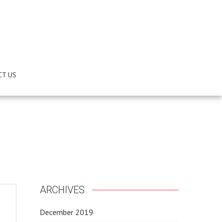
CT US
ARCHIVES
December 2019