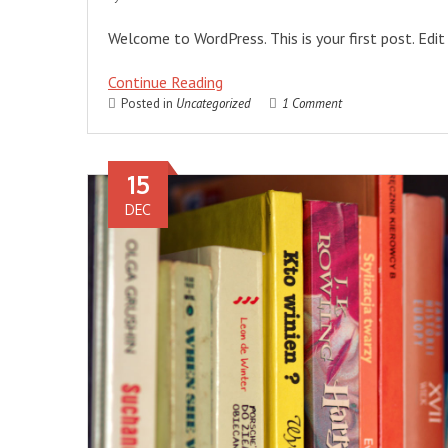
Welcome to WordPress. This is your first post. Edit 
Continue Reading
Posted in
Uncategorized
1 Comment
15
DEC