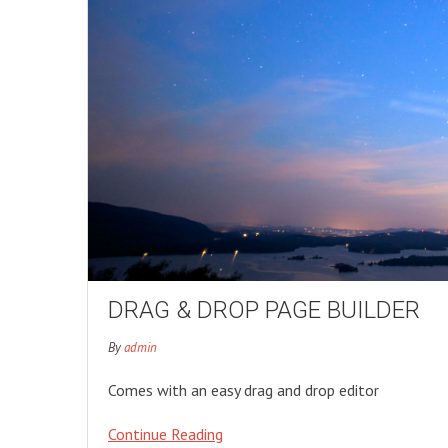
DRAG & DROP PAGE BUILDER
By
admin
Comes with an easy drag and drop editor
Continue Reading