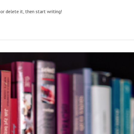
or delete it, then start writing!