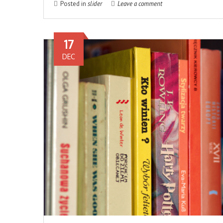
Posted in
slider
Leave a comment
17
DEC