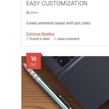
EASY CUSTOMIZATION
By
admin
Create unlimited layout with just clicks
Continue Reading
Posted in
slider
Leave a comment
16
DEC