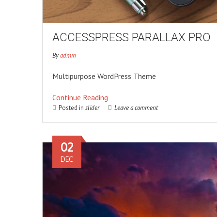
ACCESSPRESS PARALLAX PRO
By
admin
Multipurpose WordPress Theme
Continue Reading
Posted in
slider
Leave a comment
02
DEC