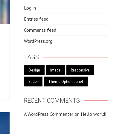
Log in
Entries feed
Comments feed
WordPress.org
TAGS
Design
Image
Responsive
Slider
Theme Option panel
RECENT COMMENTS
A WordPress Commenter
on
Hello world!