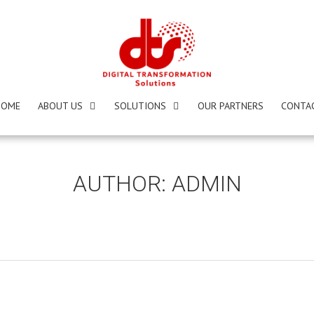
HOME
ABOUT US
SOLUTIONS
OUR PARTNERS
CONTA
AUTHOR:
ADMIN