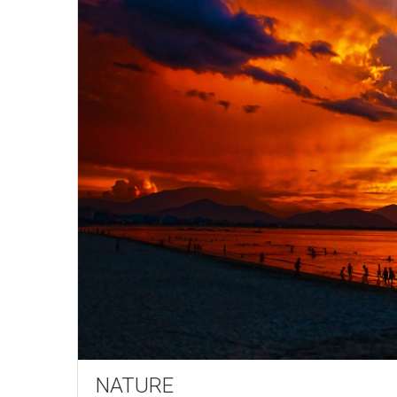
NATURE