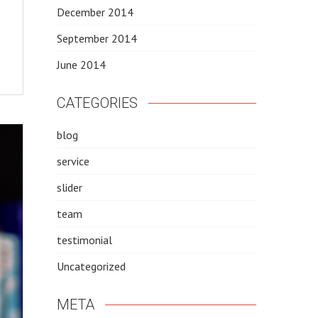
December 2014
September 2014
June 2014
CATEGORIES
blog
service
slider
team
testimonial
Uncategorized
META