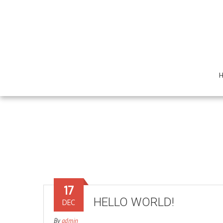
17
HELLO WORLD!
DEC
By
admin