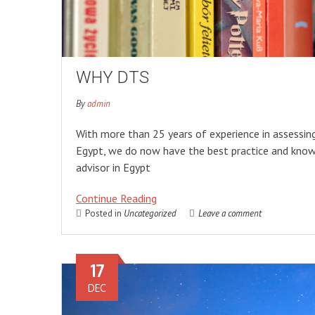
WHY DTS
By
admin
With more than 25 years of experience in assessin
Egypt, we do now have the best practice and know
advisor in Egypt
Continue Reading
Posted in
Uncategorized
Leave a comment
17
DEC