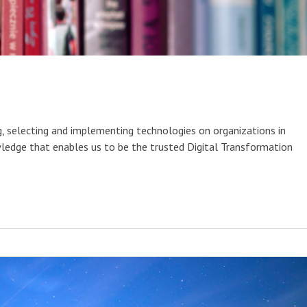
g, selecting and implementing technologies on organizations in
ledge that enables us to be the trusted Digital Transformation