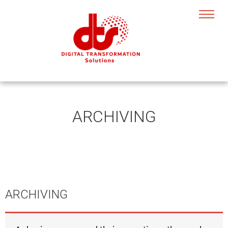
ARCHIVING
ARCHIVING