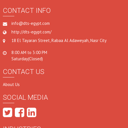
CONTACT INFO
info@dts-egypt.com
http://dts-egypt.com/
18 El Tayaran Street, Rabaa Al Adaweyah, Nasr City
8:00 AM to 3:00 PM
Saturday(Closed)
CONTACT US
About Us
SOCIAL MEDIA