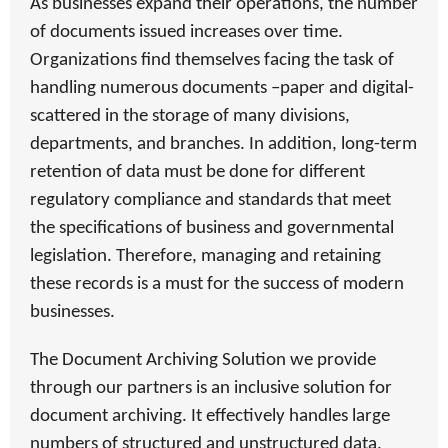
As businesses expand their operations, the number
of documents issued increases over time.
Organizations find themselves facing the task of
handling numerous documents –paper and digital-
scattered in the storage of many divisions,
departments, and branches. In addition, long-term
retention of data must be done for different
regulatory compliance and standards that meet
the specifications of business and governmental
legislation. Therefore, managing and retaining
these records is a must for the success of modern
businesses.
The Document Archiving Solution we provide
through our partners
is an inclusive solution for
document archiving. It effectively handles large
numbers of structured and unstructured data,