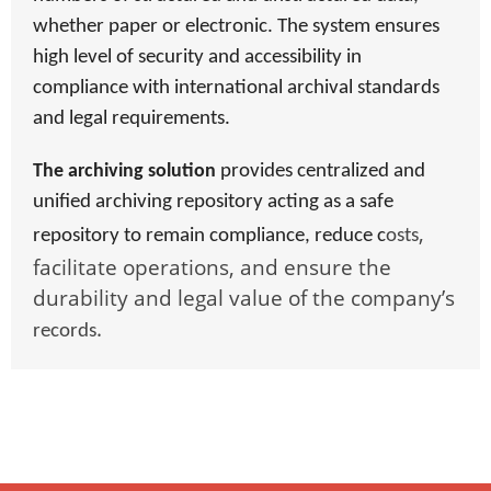
whether paper or electronic. The system ensures
high level of security and accessibility in
compliance with international archival standards
and legal requirements.
The archiving solution
provides centralized and
unified archiving repository acting as a safe
,
repository to remain compliance, reduce c
osts
facilitate operations, and ensure the
durability and legal value of the company’s
.
records