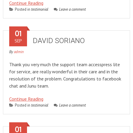
Continue Reading
Posted in
testimonial
Leave a comment
01
DAVID SORIANO
SEP
By
admin
Thank you very much the support team accesspress lite
for service, are really wonderful in their care and in the
resolution of the problem. Congratulations to facebook
chat and Junu team.
Continue Reading
Posted in
testimonial
Leave a comment
01