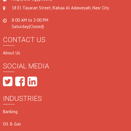
18 El Tayaran Street, Rabaa Al Adaweyah, Nasr City
8:00 AM to 3:00 PM
Saturday(Closed)
CONTACT US
About Us
SOCIAL MEDIA
INDUSTRIES
Banking
Oil & Gas