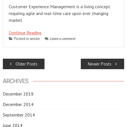
Customer Experience Management is a living concept
requiring agile and real-time care upon ever changing
market
Continue Reading
Posted in
service
Leave a comment
POSTS
Older Posts
Newer Posts
NAVIGATION
ARCHIVES
December 2019
December 2014
September 2014
June 2014