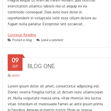
magna aliqua. Ut enim ad minim veniam, quis nostrud
exercitation ullamco laboris nisi ut aliquip ex ea
commodo consequat. Duis aute irure dolor in
reprehenderit in voluptate velit esse cillum dolore eu
fugiat nulla pariatur. Excepteur sint occaecat…
Continue Reading
Posted in
blog
Leave a comment
09
BLOG ONE
SEP
By
admin
Lorem ipsum dolor sit amet, consectetur adipiscing elit.
Donec viverra fringilla tortor, ut dictum nunc ullamcorper
et. Nulla vulputate massa urna, vitae rhoncus leo luctus
vitae. Interdum et malesuada fames ac ante ipsum primis
in faucibus. Aenean id mattis tortor. Proin ac massa