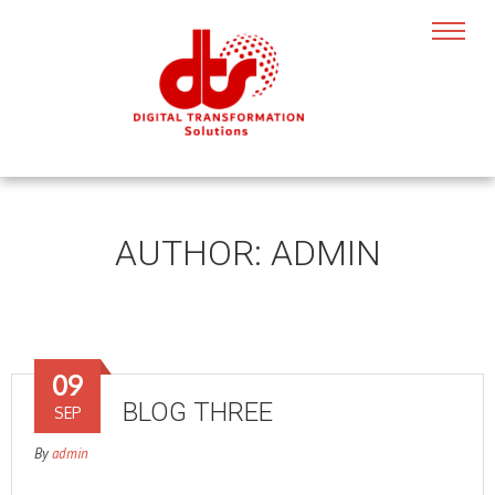
AUTHOR:
ADMIN
09
BLOG THREE
SEP
By
admin