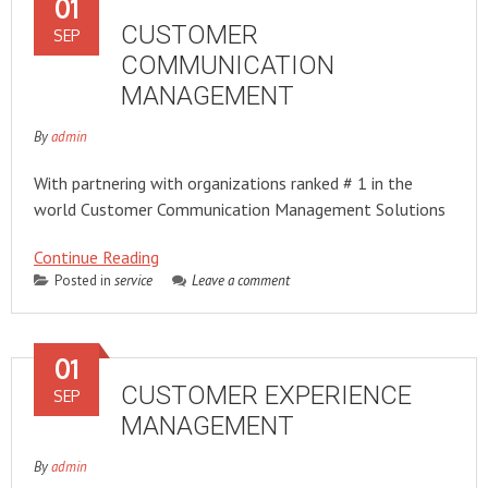
01
CUSTOMER
SEP
COMMUNICATION
MANAGEMENT
By
admin
With partnering with organizations ranked # 1 in the
world Customer Communication Management Solutions
Continue Reading
Posted in
service
Leave a comment
01
CUSTOMER EXPERIENCE
SEP
MANAGEMENT
By
admin