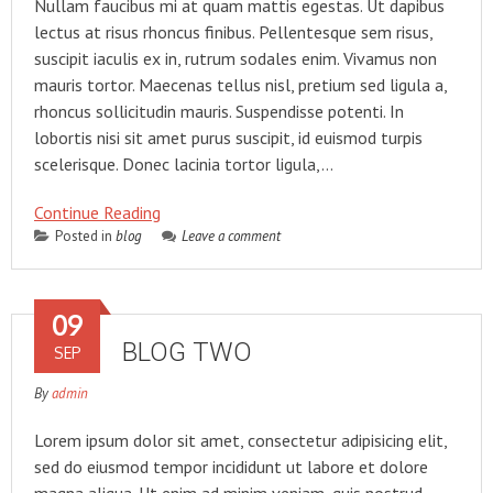
Nullam faucibus mi at quam mattis egestas. Ut dapibus
lectus at risus rhoncus finibus. Pellentesque sem risus,
suscipit iaculis ex in, rutrum sodales enim. Vivamus non
mauris tortor. Maecenas tellus nisl, pretium sed ligula a,
rhoncus sollicitudin mauris. Suspendisse potenti. In
lobortis nisi sit amet purus suscipit, id euismod turpis
scelerisque. Donec lacinia tortor ligula,…
Continue Reading
Posted in
blog
Leave a comment
09
BLOG TWO
SEP
By
admin
Lorem ipsum dolor sit amet, consectetur adipisicing elit,
sed do eiusmod tempor incididunt ut labore et dolore