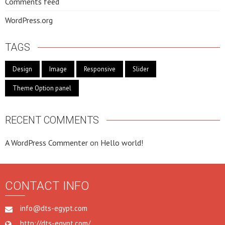
Comments feed
WordPress.org
TAGS
Design
Image
Responsive
Slider
Theme Option panel
RECENT COMMENTS
A WordPress Commenter
on
Hello world!
CONTACT INFO
info@dts-egypt.com
http://dts-egypt.com/