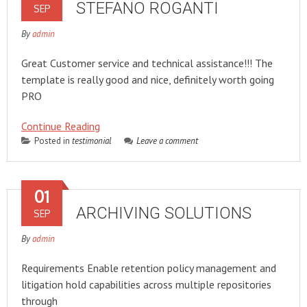
STEFANO ROGANTI
SEP
By
admin
Great Customer service and technical assistance!!! The
template is really good and nice, definitely worth going
PRO
Continue Reading
Posted in
testimonial
Leave a comment
01
ARCHIVING SOLUTIONS
SEP
By
admin
Requirements Enable retention policy management and
litigation hold capabilities across multiple repositories
through