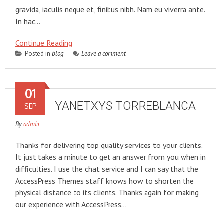
gravida, iaculis neque et, finibus nibh. Nam eu viverra ante.
In hac…
Continue Reading
Posted in
blog
Leave a comment
01
YANETXYS TORREBLANCA
SEP
By
admin
Thanks for delivering top quality services to your clients.
It just takes a minute to get an answer from you when in
difficulties. I use the chat service and I can say that the
AccessPress Themes staff knows how to shorten the
physical distance to its clients. Thanks again for making
our experience with AccessPress…