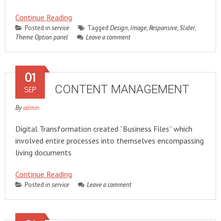
Continue Reading
Posted in
service
Tagged
Design
,
Image
,
Responsive
,
Slider
,
Theme Option panel
Leave a comment
01
CONTENT MANAGEMENT
SEP
By
admin
Digital Transformation created “Business Files” which
involved entire processes into themselves encompassing
living documents
Continue Reading
Posted in
service
Leave a comment