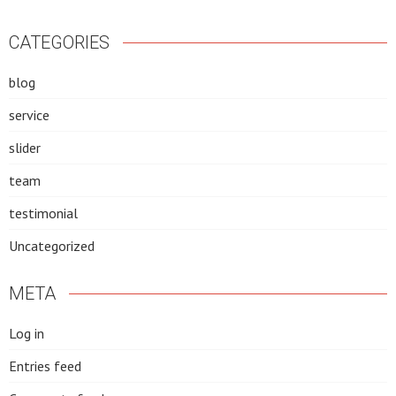
CATEGORIES
blog
service
slider
team
testimonial
Uncategorized
META
Log in
Entries feed