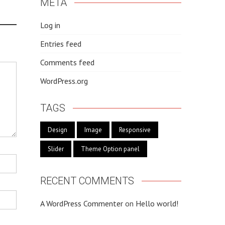
META
Log in
Entries feed
Comments feed
WordPress.org
TAGS
Design
Image
Responsive
Slider
Theme Option panel
RECENT COMMENTS
A WordPress Commenter
on
Hello world!