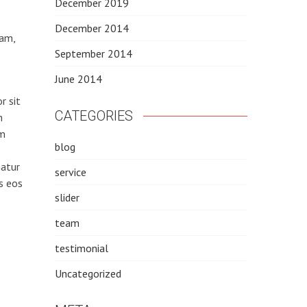
December 2019
December 2014
iam,
September 2014
June 2014
r sit
CATEGORIES
m
am
blog
natur
service
s eos
slider
team
testimonial
Uncategorized