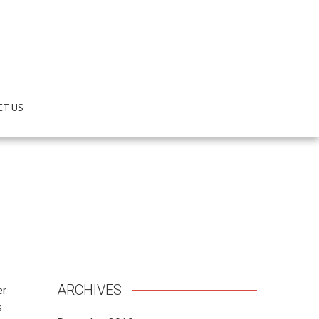
CT US
ARCHIVES
er
s