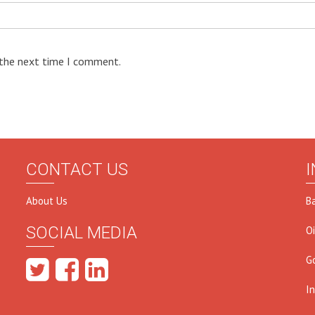
 the next time I comment.
CONTACT US
I
About Us
B
SOCIAL MEDIA
O
G
I