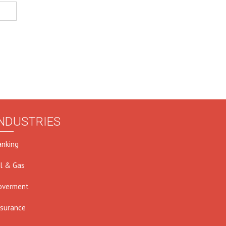
NDUSTRIES
anking
il & Gas
overment
nsurance