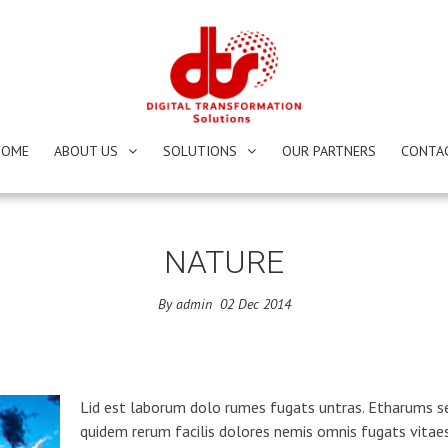
HOME
ABOUT US
SOLUTIONS
OUR PARTNERS
CONTA
NATURE
By
admin
02
Dec
2014
Lid est laborum dolo rumes fugats untras. Etharums s
quidem rerum facilis dolores nemis omnis fugats vitae