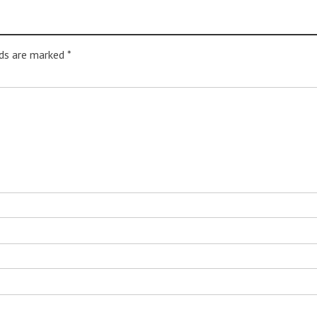
lds are marked
*