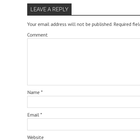
LEAVE A REPLY
Your email address will not be published.
Required fie
Comment
Name
*
Email
*
Website