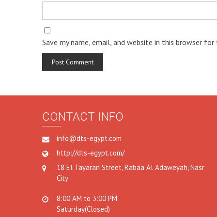
Save my name, email, and website in this browser for
CONTACT INFO
info@dts-egypt.com
http://dts-egypt.com/
18 El Tayaran Street, Rabaa Al Adaweyah, Nasr
City
8:00 AM to 3:00 PM
Saturday(Closed)