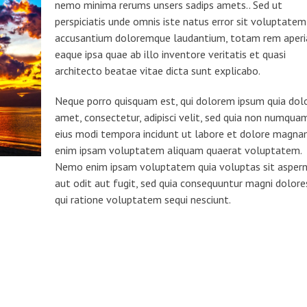
nemo minima rerums unsers sadips amets.. Sed ut
perspiciatis unde omnis iste natus error sit voluptatem
accusantium doloremque laudantium, totam rem aper
eaque ipsa quae ab illo inventore veritatis et quasi
architecto beatae vitae dicta sunt explicabo.
Neque porro quisquam est, qui dolorem ipsum quia dolo
amet, consectetur, adipisci velit, sed quia non numqua
eius modi tempora incidunt ut labore et dolore magn
enim ipsam voluptatem aliquam quaerat voluptatem.
Nemo enim ipsam voluptatem quia voluptas sit asper
aut odit aut fugit, sed quia consequuntur magni dolore
qui ratione voluptatem sequi nesciunt.