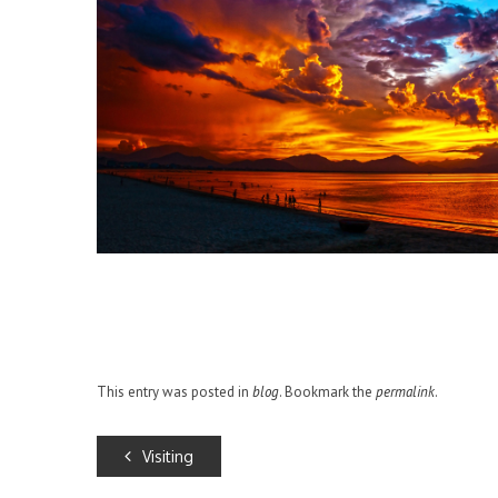
This entry was posted in
blog
. Bookmark the
permalink
.
Visiting