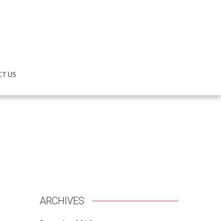
CT US
ARCHIVES