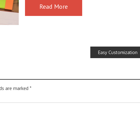
Read More
Easy Customization
lds are marked
*