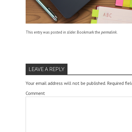
This entry was posted in
slider
. Bookmark the
permalink
.
LEAVE A REPLY
Your email address will not be published.
Required fie
Comment