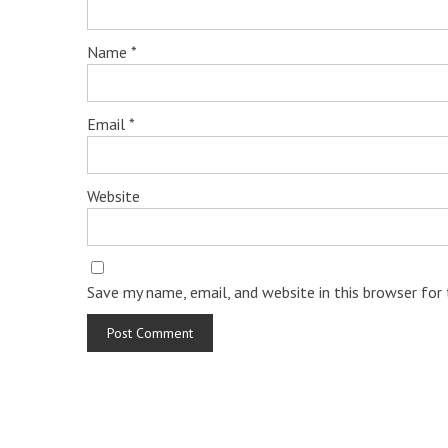
Name
*
Email
*
Website
Save my name, email, and website in this browser for