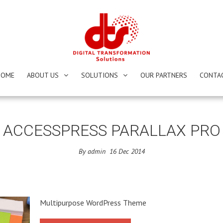
HOME
ABOUT US
SOLUTIONS
OUR PARTNERS
CONTA
ACCESSPRESS PARALLAX PRO
By
admin
16
Dec
2014
Multipurpose WordPress Theme