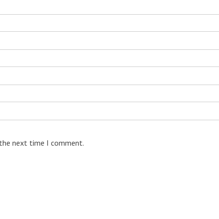
 the next time I comment.