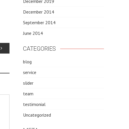
December 2019
December 2014
September 2014
June 2014
CATEGORIES
blog
service
slider
team
testimonial
Uncategorized