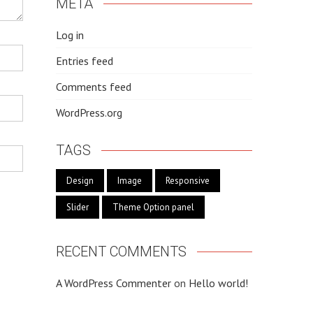
META
Log in
Entries feed
Comments feed
WordPress.org
TAGS
Design
Image
Responsive
Slider
Theme Option panel
RECENT COMMENTS
A WordPress Commenter
on
Hello world!