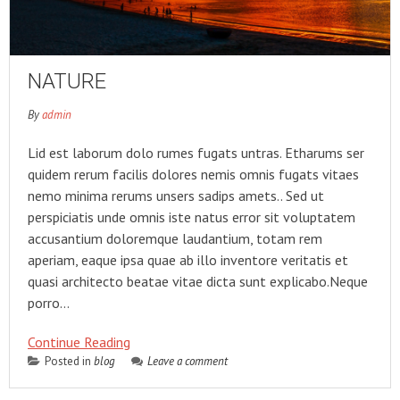
NATURE
By
admin
Lid est laborum dolo rumes fugats untras. Etharums ser
quidem rerum facilis dolores nemis omnis fugats vitaes
nemo minima rerums unsers sadips amets.. Sed ut
perspiciatis unde omnis iste natus error sit voluptatem
accusantium doloremque laudantium, totam rem
aperiam, eaque ipsa quae ab illo inventore veritatis et
quasi architecto beatae vitae dicta sunt explicabo.Neque
porro…
Continue Reading
Posted in
blog
Leave a comment