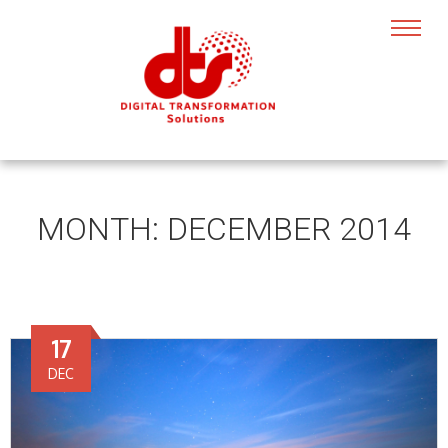
MONTH:
DECEMBER 2014
17
DEC