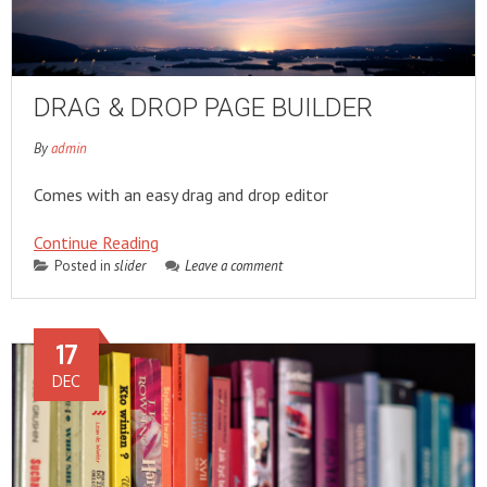
DRAG & DROP PAGE BUILDER
By
admin
Comes with an easy drag and drop editor
Continue Reading
Posted in
slider
Leave a comment
17
DEC