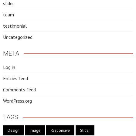
slider
team
testimonial
Uncategorized
META
Log in
Entries feed
Comments feed
WordPress.org
TAGS
Design
Image
Responsive
Slider