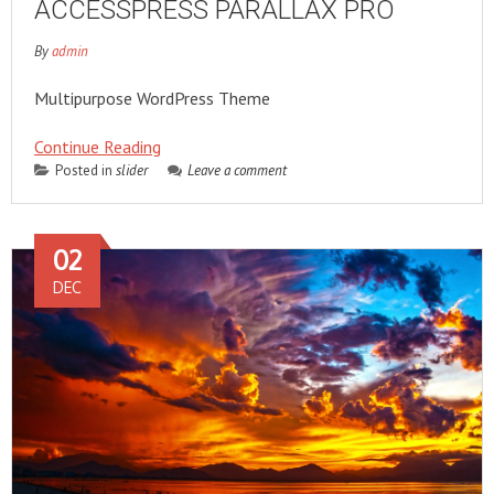
ACCESSPRESS PARALLAX PRO
By
admin
Multipurpose WordPress Theme
Continue Reading
Posted in
slider
Leave a comment
02
DEC