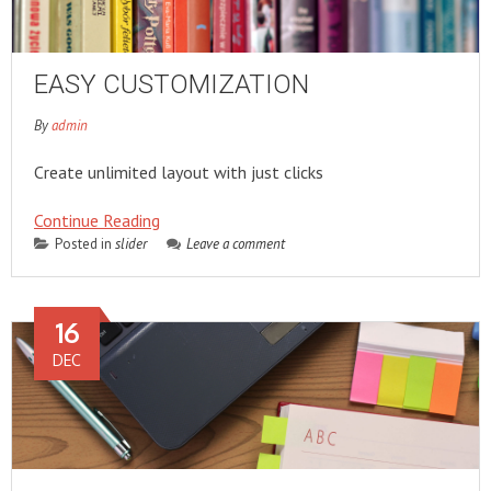
EASY CUSTOMIZATION
By
admin
Create unlimited layout with just clicks
Continue Reading
Posted in
slider
Leave a comment
16
DEC