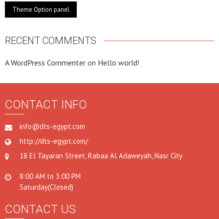
Theme Option panel
RECENT COMMENTS
A WordPress Commenter
on
Hello world!
CONTACT INFO
info@dts-egypt.com
http://dts-egypt.com/
18 El Tayaran Street, Rabaa Al Adaweyah, Nasr City
8:00 AM to 3:00 PM
Saturday(Closed)
CONTACT US