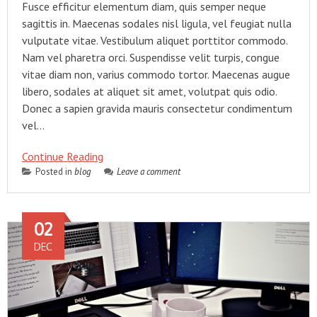
Fusce efficitur elementum diam, quis semper neque
sagittis in. Maecenas sodales nisl ligula, vel feugiat nulla
vulputate vitae. Vestibulum aliquet porttitor commodo.
Nam vel pharetra orci. Suspendisse velit turpis, congue
vitae diam non, varius commodo tortor. Maecenas augue
libero, sodales at aliquet sit amet, volutpat quis odio.
Donec a sapien gravida mauris consectetur condimentum
vel…
Continue Reading
Posted in
blog
Leave a comment
02
DEC