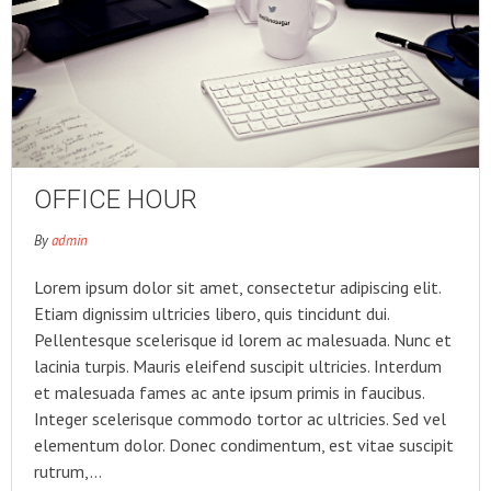
OFFICE HOUR
By
admin
Lorem ipsum dolor sit amet, consectetur adipiscing elit.
Etiam dignissim ultricies libero, quis tincidunt dui.
Pellentesque scelerisque id lorem ac malesuada. Nunc et
lacinia turpis. Mauris eleifend suscipit ultricies. Interdum
et malesuada fames ac ante ipsum primis in faucibus.
Integer scelerisque commodo tortor ac ultricies. Sed vel
elementum dolor. Donec condimentum, est vitae suscipit
rutrum,…