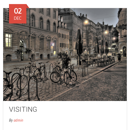
02
DEC
VISITING
By
admin