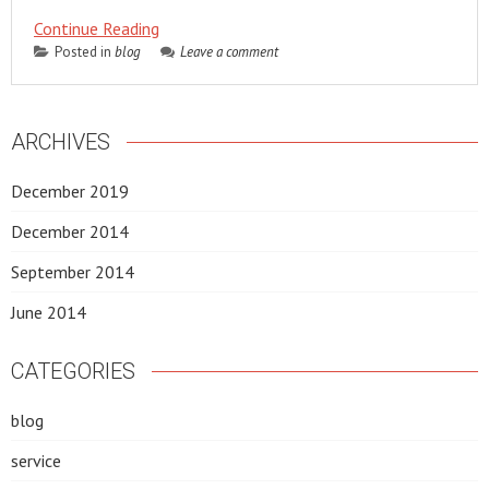
Continue Reading
Posted in
blog
Leave a comment
ARCHIVES
December 2019
December 2014
September 2014
June 2014
CATEGORIES
blog
service