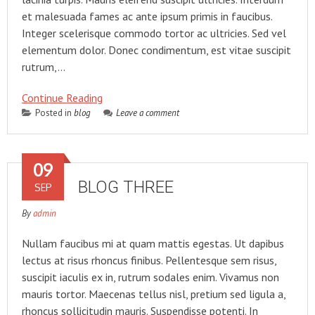
et malesuada fames ac ante ipsum primis in faucibus.
Integer scelerisque commodo tortor ac ultricies. Sed vel
elementum dolor. Donec condimentum, est vitae suscipit
rutrum,…
Continue Reading
Posted in
blog
Leave a comment
09
BLOG THREE
SEP
By
admin
Nullam faucibus mi at quam mattis egestas. Ut dapibus
lectus at risus rhoncus finibus. Pellentesque sem risus,
suscipit iaculis ex in, rutrum sodales enim. Vivamus non
mauris tortor. Maecenas tellus nisl, pretium sed ligula a,
rhoncus sollicitudin mauris. Suspendisse potenti. In