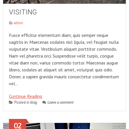
VISITING
By
admin
Fusce efficitur elementum diam, quis semper neque
sagittis in. Maecenas sodales nisl ligula, vel feugiat nulla
vulputate vitae. Vestibulum aliquet porttitor commodo.
Nam vel pharetra orci. Suspendisse velit turpis, congue
vitae diam non, varius commodo tortor. Maecenas augue
libero, sodales at aliquet sit amet, volutpat quis odio.
Donec a sapien gravida mauris consectetur condimentum
vel…
Continue Reading
Posted in
blog
Leave a comment
02