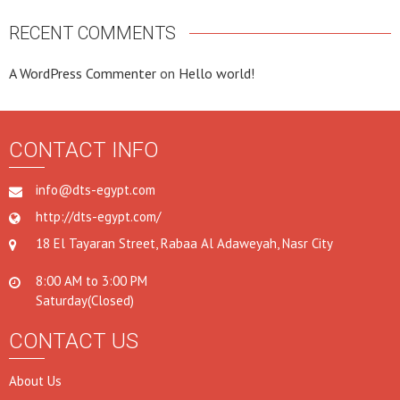
RECENT COMMENTS
A WordPress Commenter
on
Hello world!
CONTACT INFO
info@dts-egypt.com
http://dts-egypt.com/
18 El Tayaran Street, Rabaa Al Adaweyah, Nasr City
8:00 AM to 3:00 PM
Saturday(Closed)
CONTACT US
About Us