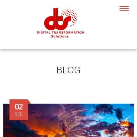
BLOG
02
DEC