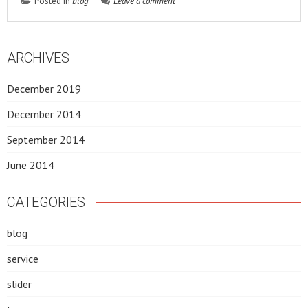
Posted in
blog
Leave a comment
ARCHIVES
December 2019
December 2014
September 2014
June 2014
CATEGORIES
blog
service
slider