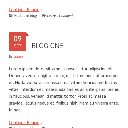
Continue Reading
Posted in
blog
Leave a comment
09
BLOG ONE
SEP
By
admin
Lorem ipsum dolor sit amet, consectetur adipiscing elit.
Donec viverra fringilla tortor, ut dictum nunc ullamcorper
et. Nulla vulputate massa urna, vitae rhoncus leo luctus
vitae. Interdum et malesuada fames ac ante ipsum primis
in faucibus. Aenean id mattis tortor. Proin ac massa
gravida, iaculis neque et, finibus nibh. Nam eu viverra ante.
In hac…
Continue Reading