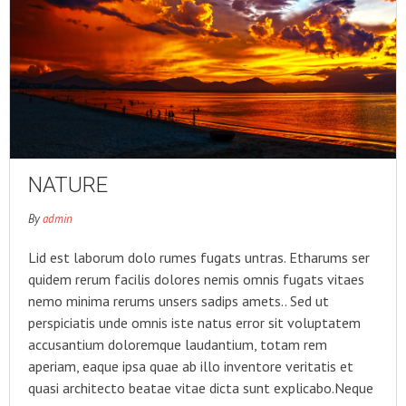
NATURE
By
admin
Lid est laborum dolo rumes fugats untras. Etharums ser
quidem rerum facilis dolores nemis omnis fugats vitaes
nemo minima rerums unsers sadips amets.. Sed ut
perspiciatis unde omnis iste natus error sit voluptatem
accusantium doloremque laudantium, totam rem
aperiam, eaque ipsa quae ab illo inventore veritatis et
quasi architecto beatae vitae dicta sunt explicabo.Neque