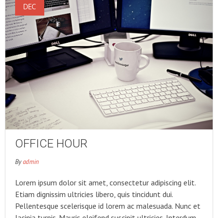
DEC
OFFICE HOUR
By
admin
Lorem ipsum dolor sit amet, consectetur adipiscing elit.
Etiam dignissim ultricies libero, quis tincidunt dui.
Pellentesque scelerisque id lorem ac malesuada. Nunc et
lacinia turpis. Mauris eleifend suscipit ultricies. Interdum