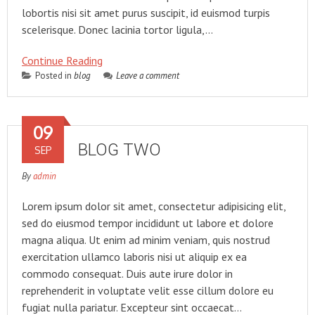
lobortis nisi sit amet purus suscipit, id euismod turpis
scelerisque. Donec lacinia tortor ligula,…
Continue Reading
Posted in
blog
Leave a comment
09
BLOG TWO
SEP
By
admin
Lorem ipsum dolor sit amet, consectetur adipisicing elit,
sed do eiusmod tempor incididunt ut labore et dolore
magna aliqua. Ut enim ad minim veniam, quis nostrud
exercitation ullamco laboris nisi ut aliquip ex ea
commodo consequat. Duis aute irure dolor in
reprehenderit in voluptate velit esse cillum dolore eu
fugiat nulla pariatur. Excepteur sint occaecat…