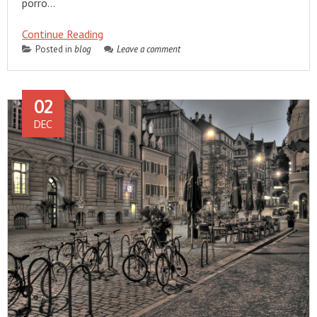
porro…
Continue Reading
Posted in
blog
Leave a comment
02
DEC