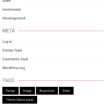
team
testimonial
Uncategorized
META
Log in
Entries feed
Comments feed
WordPress.org
TAGS
Design
Image
Responsive
Slider
Theme Option panel