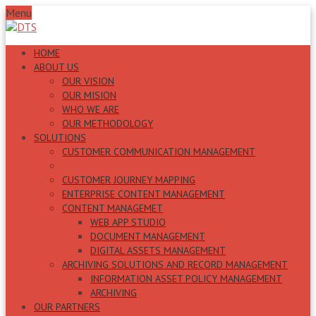
Menu
HOME
ABOUT US
OUR VISION
OUR MISION
WHO WE ARE
OUR METHODOLOGY
SOLUTIONS
CUSTOMER COMMUNICATION MANAGEMENT
CUSTOMER EXPERIENCE MANAGEMENT
CUSTOMER JOURNEY MAPPING
ENTERPRISE CONTENT MANAGEMENT
CONTENT MANAGEMET
WEB APP STUDIO
DOCUMENT MANAGEMENT
DIGITAL ASSETS MANAGEMENT
ARCHIVING SOLUTIONS AND RECORD MANAGEMENT
INFORMATION ASSET POLICY MANAGEMENT
ARCHIVING
OUR PARTNERS