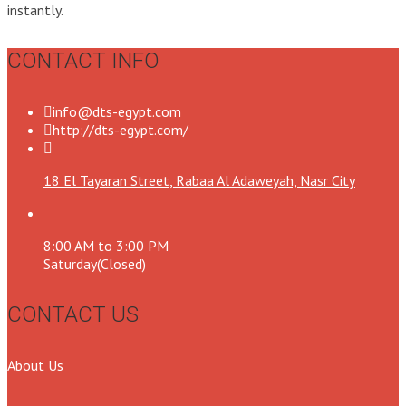
instantly.
CONTACT INFO
info@dts-egypt.com
http://dts-egypt.com/
18 El Tayaran Street, Rabaa Al Adaweyah, Nasr City
8:00 AM to 3:00 PM
Saturday(Closed)
CONTACT US
About Us