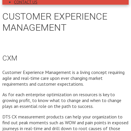
CONTACT US
CUSTOMER EXPERIENCE
MANAGEMENT
CXM
Customer Experience Management is a living concept requiring
agile and real-time care upon ever changing market
requirements and customer expectations.
As for each enterprise optimization on resources is key to
growing profit, to know what to change and when to change
plays an essential role on the path to success.
DTS CX measurement products can help your organization to
find out peak moments such as WOW and pain points in exposed
journeys in real-time and drill down to root causes of those