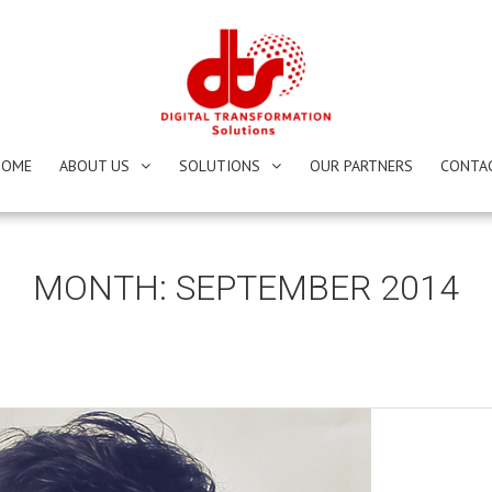
HOME
ABOUT US
SOLUTIONS
OUR PARTNERS
CONTA
MONTH:
SEPTEMBER 2014