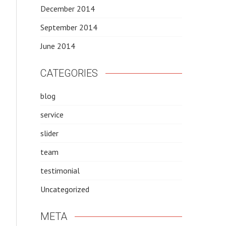
December 2014
September 2014
June 2014
CATEGORIES
blog
service
slider
team
testimonial
Uncategorized
META