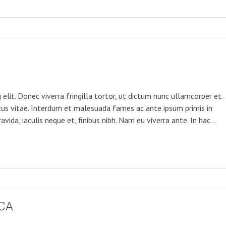
elit. Donec viverra fringilla tortor, ut dictum nunc ullamcorper et.
tus vitae. Interdum et malesuada fames ac ante ipsum primis in
avida, iaculis neque et, finibus nibh. Nam eu viverra ante. In hac…
CA