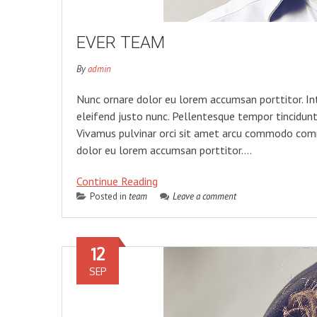
EVER TEAM
By
admin
Nunc ornare dolor eu lorem accumsan porttitor. In
eleifend justo nunc. Pellentesque tempor tincidunt 
Vivamus pulvinar orci sit amet arcu commodo comm
dolor eu lorem accumsan porttitor….
Continue Reading
Posted in
team
Leave a comment
12
SEP