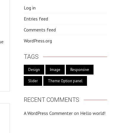
Log in
Entries feed
Comments feed
WordPress.org
ue
TAGS
Design
Image
Responsive
Slider
Theme Option panel
RECENT COMMENTS
A WordPress Commenter
on
Hello world!