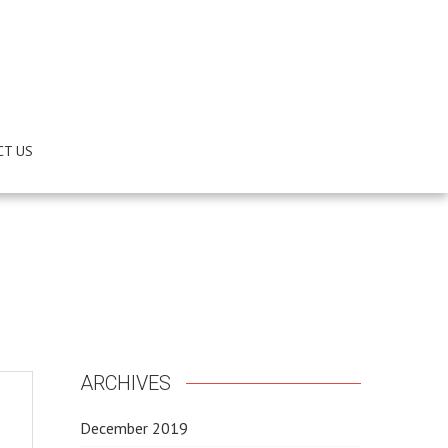
CT US
ARCHIVES
December 2019