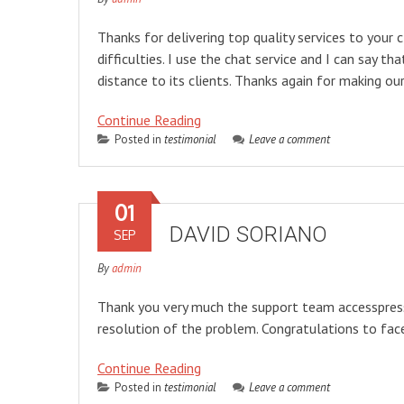
Thanks for delivering top quality services to your 
difficulties. I use the chat service and I can say
distance to its clients. Thanks again for making o
Continue Reading
Posted in
testimonial
Leave a comment
01
DAVID SORIANO
SEP
By
admin
Thank you very much the support team accesspress li
resolution of the problem. Congratulations to fa
Continue Reading
Posted in
testimonial
Leave a comment