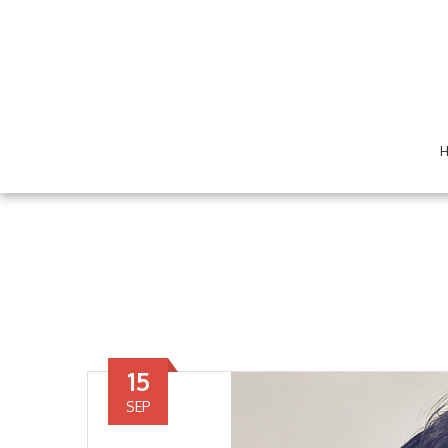
15
SEP