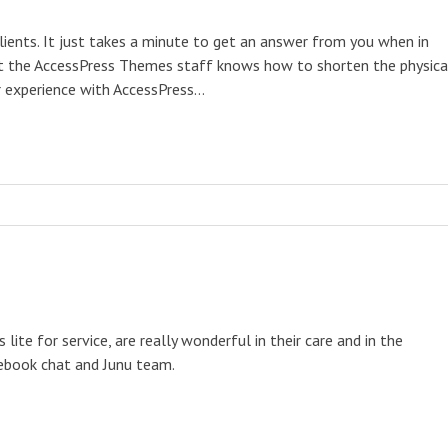
clients. It just takes a minute to get an answer from you when in
 that the AccessPress Themes staff knows how to shorten the physica
ur experience with AccessPress…
te for service, are really wonderful in their care and in the
cebook chat and Junu team.