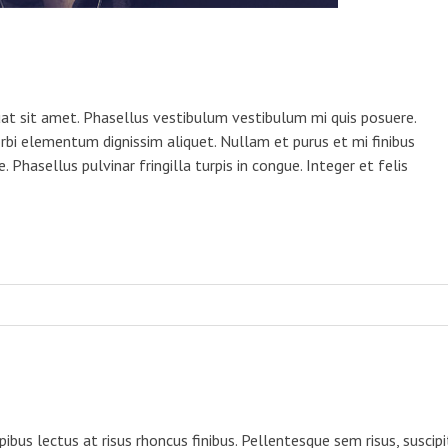
equat sit amet. Phasellus vestibulum vestibulum mi quis posuere.
rbi elementum dignissim aliquet. Nullam et purus et mi finibus
 Phasellus pulvinar fringilla turpis in congue. Integer et felis
us lectus at risus rhoncus finibus. Pellentesque sem risus, suscipi