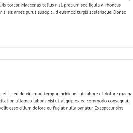
ris tortor. Maecenas tellus nisl, pretium sed ligula a, rhoncus
 nisi sit amet purus suscipit, id euismod turpis scelerisque. Donec
g elit, sed do eiusmod tempor incididunt ut labore et dolore magna
citation ullamco laboris nisi ut aliquip ex ea commodo consequat.
velit esse cillum dolore eu fugiat nulla pariatur. Excepteur sint