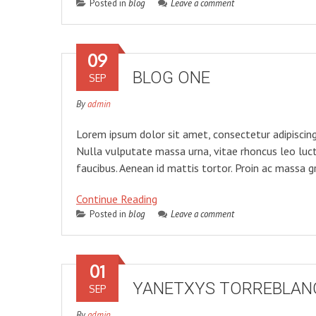
Posted in
blog
Leave a comment
09
BLOG ONE
SEP
By
admin
Lorem ipsum dolor sit amet, consectetur adipiscing 
Nulla vulputate massa urna, vitae rhoncus leo luc
faucibus. Aenean id mattis tortor. Proin ac massa gr
Continue Reading
Posted in
blog
Leave a comment
01
YANETXYS TORREBLAN
SEP
By
admin