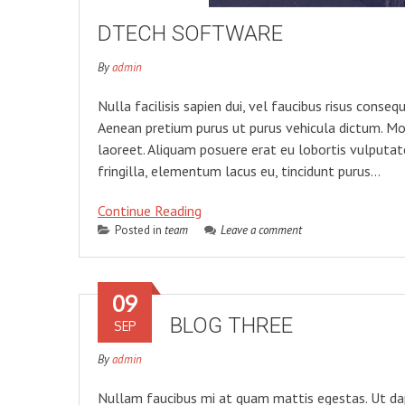
DTECH SOFTWARE
By
admin
Nulla facilisis sapien dui, vel faucibus risus cons
Aenean pretium purus ut purus vehicula dictum. Mo
laoreet. Aliquam posuere erat eu lobortis vulputate.
fringilla, elementum lacus eu, tincidunt purus…
Continue Reading
Posted in
team
Leave a comment
09
BLOG THREE
SEP
By
admin
Nullam faucibus mi at quam mattis egestas. Ut dapib