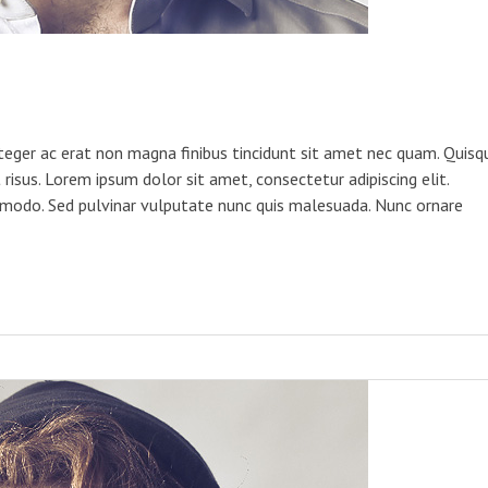
teger ac erat non magna finibus tincidunt sit amet nec quam. Quisq
risus. Lorem ipsum dolor sit amet, consectetur adipiscing elit.
odo. Sed pulvinar vulputate nunc quis malesuada. Nunc ornare