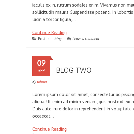
iaculis ex in, rutrum sodales enim. Vivamus non mau
sollicitudin mauris. Suspendisse potenti. In lobortis
lacinia tortor ligula,…
Continue Reading
Posted in
blog
Leave a comment
09
BLOG TWO
SEP
By
admin
Lorem ipsum dolor sit amet, consectetur adipisicin
aliqua. Ut enim ad minim veniam, quis nostrud exer
Duis aute irure dolor in reprehenderit in voluptate 
occaecat…
Continue Reading