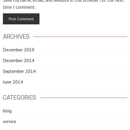
Save my name, email, and website in this browser for the next
time I comment.
ARCHIVES
December 2019
December 2014
September 2014
June 2014
CATEGORIES
blog
service