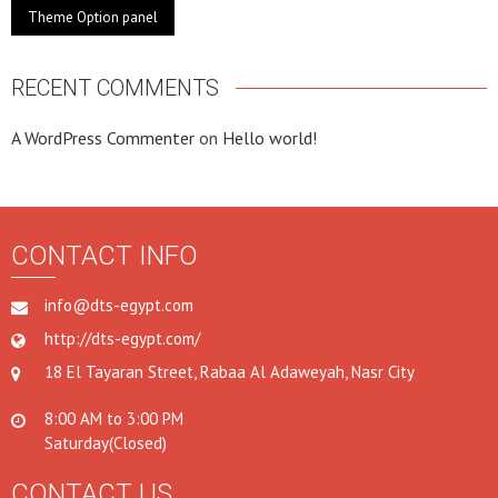
Theme Option panel
RECENT COMMENTS
A WordPress Commenter
on
Hello world!
CONTACT INFO
info@dts-egypt.com
http://dts-egypt.com/
18 El Tayaran Street, Rabaa Al Adaweyah, Nasr City
8:00 AM to 3:00 PM
Saturday(Closed)
CONTACT US