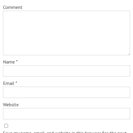
Comment
Name
*
Email
*
Website