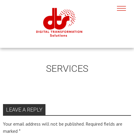
SERVICES
LEAVE A REPLY
Your email address will not be published.
Required fields are
marked
*