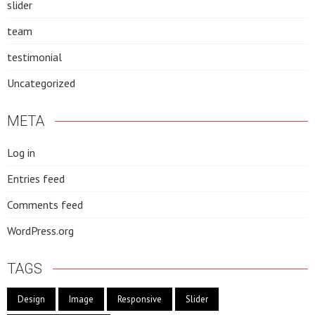
slider
team
testimonial
Uncategorized
META
Log in
Entries feed
Comments feed
WordPress.org
TAGS
Design
Image
Responsive
Slider