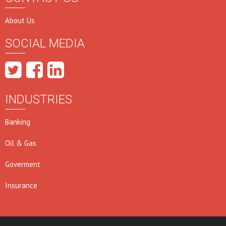
About Us
SOCIAL MEDIA
INDUSTRIES
Banking
Oil & Gas
Goverment
Insurance