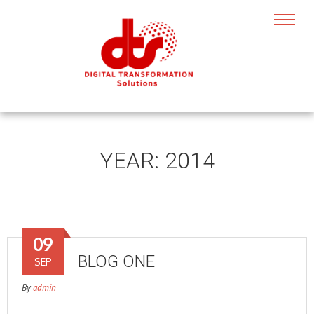
YEAR:
2014
09
BLOG ONE
SEP
By
admin