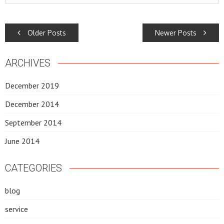
POSTS
Older Posts
Newer Posts
NAVIGATION
ARCHIVES
December 2019
December 2014
September 2014
June 2014
CATEGORIES
blog
service