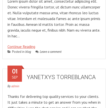
Lorem ipsum dolor sit amet, consectetur adipiscing elit.
Donec viverra fringilla tortor, ut dictum nunc ullamcorper
et. Nulla vulputate massa urna, vitae rhoncus leo luctus
vitae. Interdum et malesuada fames ac ante ipsum primis
in faucibus. Aenean id mattis tortor. Proin ac massa
gravida, iaculis neque et, finibus nibh. Nam eu viverra ante.
In hac…
Continue Reading
Posted in
blog
Leave a comment
01
YANETXYS TORREBLANCA
SEP
By
admin
Thanks for delivering top quality services to your clients.
It just takes a minute to get an answer from you when in