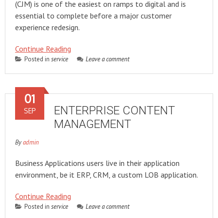
(CJM) is one of the easiest on ramps to digital and is
essential to complete before a major customer
experience redesign.
Continue Reading
Posted in
service
Leave a comment
01
ENTERPRISE CONTENT
SEP
MANAGEMENT
By
admin
Business Applications users live in their application
environment, be it ERP, CRM, a custom LOB application.
Continue Reading
Posted in
service
Leave a comment