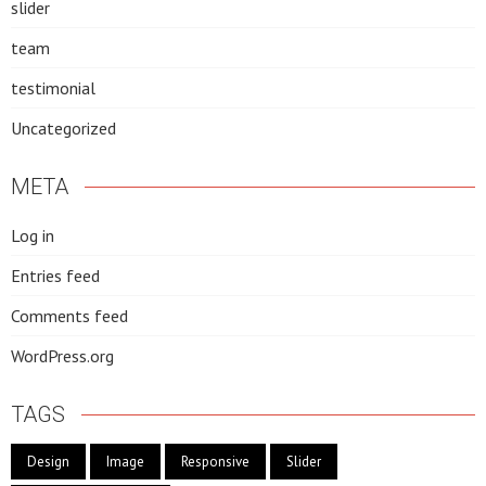
slider
team
testimonial
Uncategorized
META
Log in
Entries feed
Comments feed
WordPress.org
TAGS
Design
Image
Responsive
Slider