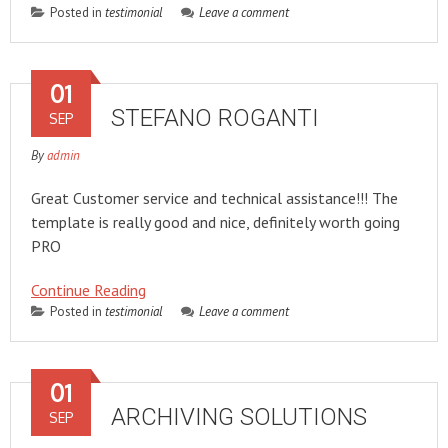
Posted in
testimonial
Leave a comment
01
STEFANO ROGANTI
SEP
By
admin
Great Customer service and technical assistance!!! The
template is really good and nice, definitely worth going
PRO
Continue Reading
Posted in
testimonial
Leave a comment
01
ARCHIVING SOLUTIONS
SEP