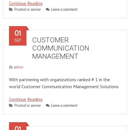
Continue Reading
Posted in
service
Leave a comment
01
CUSTOMER
SEP
COMMUNICATION
MANAGEMENT
By
admin
With partnering with organizations ranked # 1 in the
world Customer Communication Management Solutions
Continue Reading
Posted in
service
Leave a comment
01