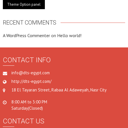
Theme Option panel
RECENT COMMENTS
A WordPress Commenter
on
Hello world!
CONTACT INFO
info@dts-egypt.com
http://dts-egypt.com/
18 El Tayaran Street, Rabaa Al Adaweyah, Nasr City
8:00 AM to 3:00 PM
Saturday(Closed)
CONTACT US