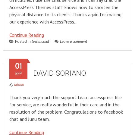
difficulties. I use the chat service and I can say that the
AccessPress Themes staff knows how to shorten the
physical distance to its clients. Thanks again for making
our experience with AccessPress…
Continue Reading
Posted in
testimonial
Leave a comment
01
DAVID SORIANO
SEP
By
admin
Thank you very much the support team accesspress lite
for service, are really wonderful in their care and in the
resolution of the problem. Congratulations to facebook
chat and Junu team.
Continue Reading