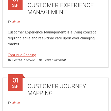
CUSTOMER EXPERIENCE
SEP
MANAGEMENT
By
admin
Customer Experience Management is a living concept
requiring agile and real-time care upon ever changing
market
Continue Reading
Posted in
service
Leave a comment
01
CUSTOMER JOURNEY
SEP
MAPPING
By
admin