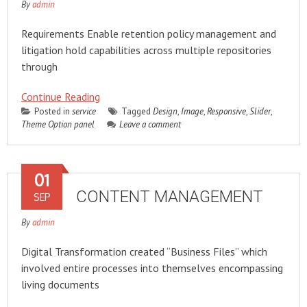
By
admin
Requirements Enable retention policy management and
litigation hold capabilities across multiple repositories
through
Continue Reading
Posted in
service
Tagged
Design
,
Image
,
Responsive
,
Slider
,
Theme Option panel
Leave a comment
01
CONTENT MANAGEMENT
SEP
By
admin
Digital Transformation created “Business Files” which
involved entire processes into themselves encompassing
living documents