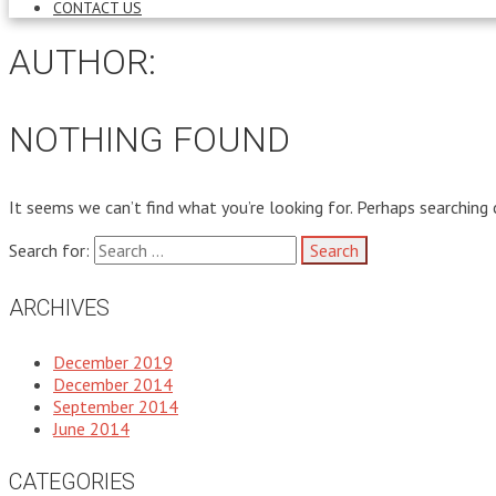
CONTACT US
AUTHOR:
NOTHING FOUND
It seems we can’t find what you’re looking for. Perhaps searching 
Search for:
ARCHIVES
December 2019
December 2014
September 2014
June 2014
CATEGORIES