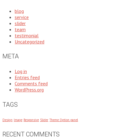
blog
service
slider
team
testimonial
Uncategorized
META
Log in
Entries feed
Comments feed
WordPress.org
TAGS
Design
Image
Responsive
Slider
Theme Option panel
RECENT COMMENTS