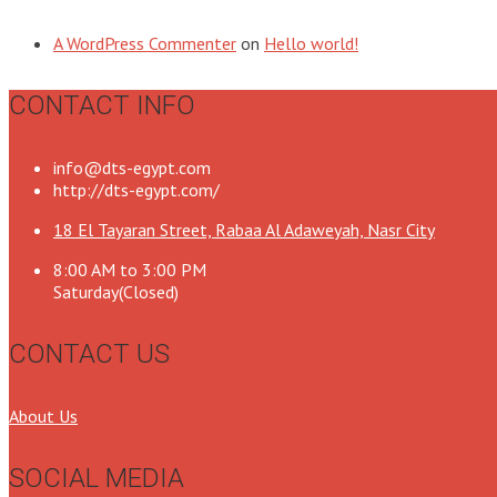
A WordPress Commenter
on
Hello world!
CONTACT INFO
info@dts-egypt.com
http://dts-egypt.com/
18 El Tayaran Street, Rabaa Al Adaweyah, Nasr City
8:00 AM to 3:00 PM
Saturday(Closed)
CONTACT US
About Us
SOCIAL MEDIA