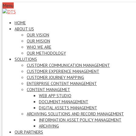
Menu
HOME
ABOUT US
OUR VISION
OUR MISION
WHO WE ARE
OUR METHODOLOGY
SOLUTIONS
CUSTOMER COMMUNICATION MANAGEMENT
CUSTOMER EXPERIENCE MANAGEMENT
CUSTOMER JOURNEY MAPPING
ENTERPRISE CONTENT MANAGEMENT
CONTENT MANAGEMET
WEB APP STUDIO
DOCUMENT MANAGEMENT
DIGITAL ASSETS MANAGEMENT
ARCHIVING SOLUTIONS AND RECORD MANAGEMENT
INFORMATION ASSET POLICY MANAGEMENT
ARCHIVING
OUR PARTNERS