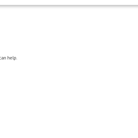
can help.